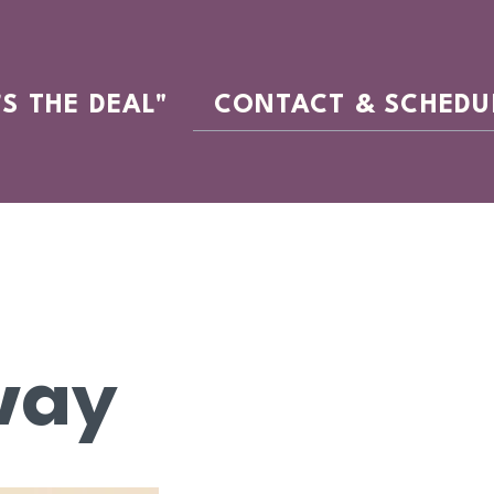
'S THE DEAL"
CONTACT & SCHEDU
way