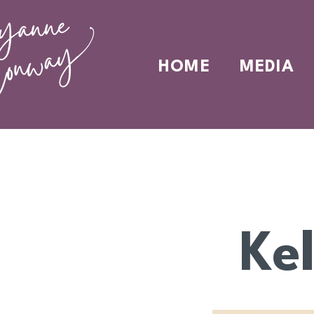
HOME
MEDIA
Ke