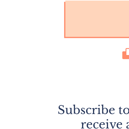
Subscribe t
receive 