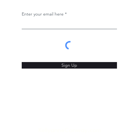
Enter your email here
Sign Up
KellyanneConway.com