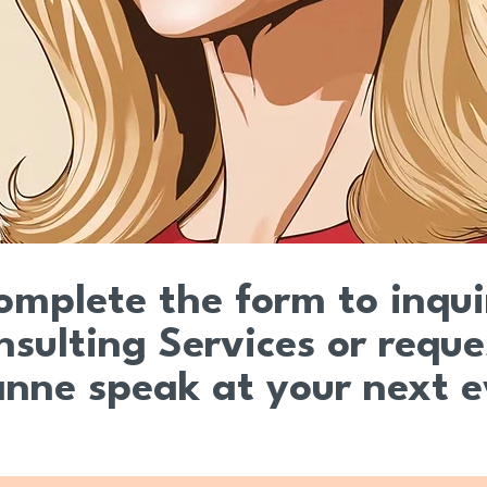
omplete the form to inqu
nsulting Services or reque
anne speak at your next 