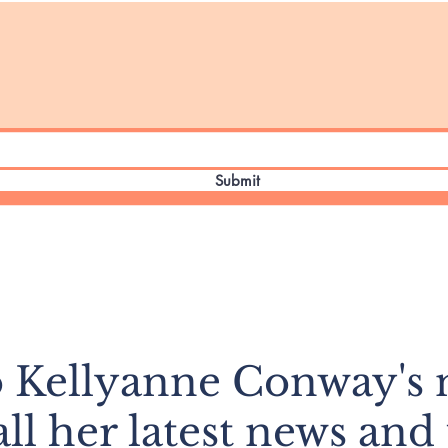
Submit
o Kellyanne Conway's n
all her latest news and