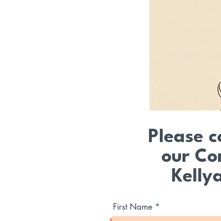
Please c
our Co
Kelly
First Name