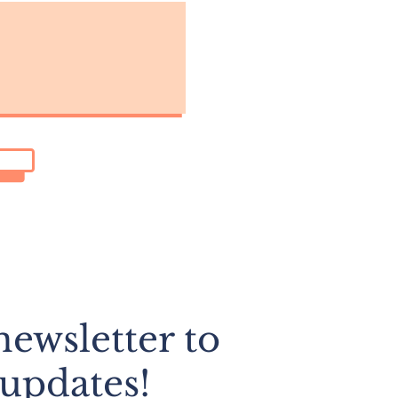
ewsletter to
 updates!