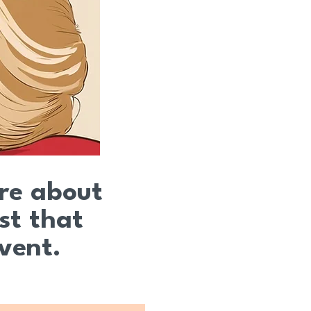
ire about
st that
event.