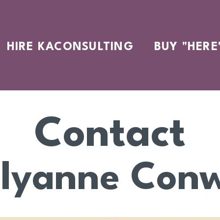
HIRE KACONSULTING
BUY "HERE
Contact
llyanne Con