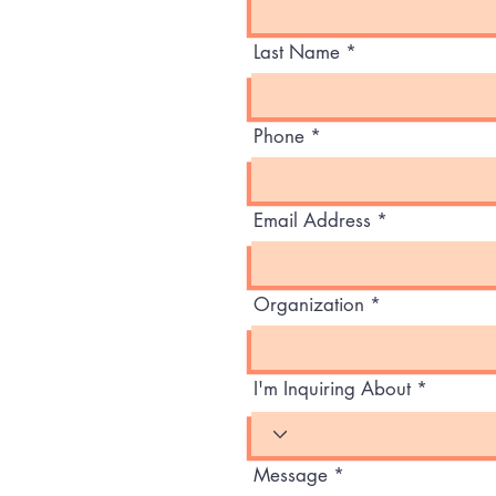
Last Name
Phone
Email Address
Organization
I'm Inquiring About
Message