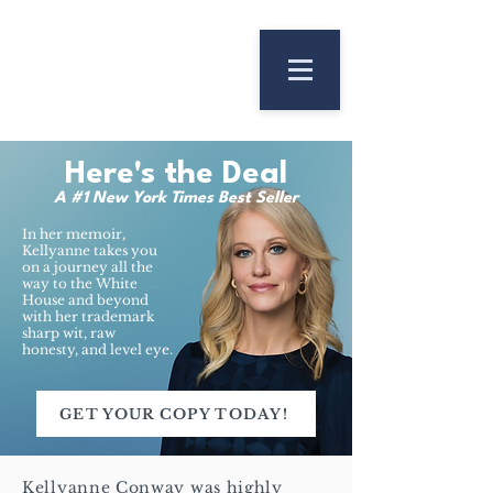
Here's the Deal
A #1 New York Times Best Seller
In her memoir,
Kellyanne takes you
on a journey all the
way to the White
House and beyond
with her trademark
sharp wit, raw
honesty, and level eye.
GET YOUR COPY TODAY!
Kellyanne Conway was highly