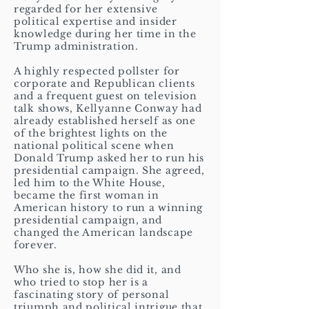
regarded for her extensive
political expertise and insider
knowledge during her time in the
Trump administration.
A highly respected pollster for
corporate and Republican clients
and a frequent guest on television
talk shows, Kellyanne Conway had
already established herself as one
of the brightest lights on the
national political scene when
Donald Trump asked her to run his
presidential campaign. She agreed,
led him to the White House,
became the first woman in
American history to run a winning
presidential campaign, and
changed the American landscape
forever.
Who she is, how she did it, and
who tried to stop her is a
fascinating story of personal
triumph and political intrigue that