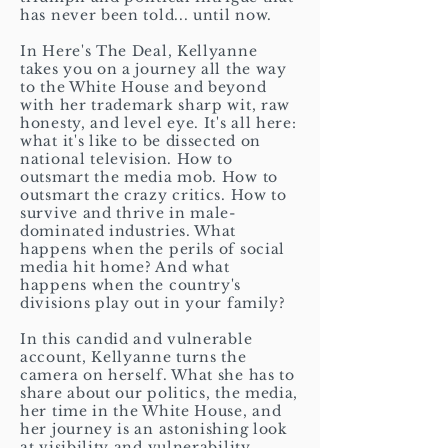
has never been told... until now.
In Here's The Deal, Kellyanne
takes you on a journey all the way
to the White House and beyond
with her trademark sharp wit, raw
honesty, and level eye. It's all here:
what it's like to be dissected on
national television. How to
outsmart the media mob. How to
outsmart the crazy critics. How to
survive and thrive in male-
dominated industries. What
happens when the perils of social
media hit home? And what
happens when the country's
divisions play out in your family?
In this candid and vulnerable
account, Kellyanne turns the
camera on herself. What she has to
share about our politics, the media,
her time in the White House, and
her journey is an astonishing look
at visibility and vulnerability,