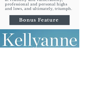
professional and personal highs
and lows, and ultimately, triumph.
Bonus Feature